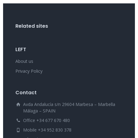
Related sites
LEFT
About us
Privacy Policy
Contact
Avda Andalucía s/n 29604 Marbesa – Marbella
Málaga – SPAIN
Office +34 677 670 480
Mobile +34 952 830 378