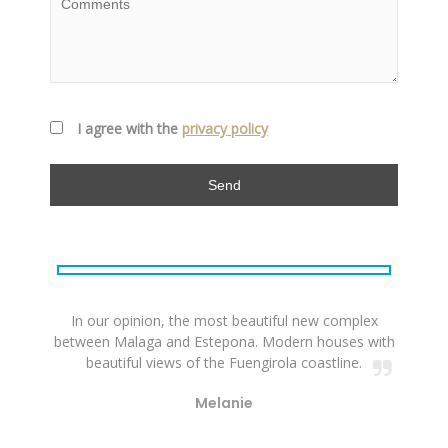
I agree with the
privacy policy
In our opinion, the most beautiful new complex
between Malaga and Estepona. Modern houses with
beautiful views of the Fuengirola coastline.
Melanie