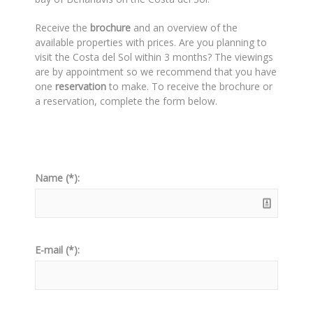
Receive the
brochure
and an overview of the
available properties with prices. Are you planning to
visit the Costa del Sol within 3 months? The viewings
are by appointment so we recommend that you have
one
reservation
to make. To receive the brochure or
a reservation, complete the form below.
Name (*):
E-mail (*):