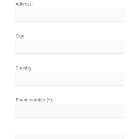
Address:
City:
Country:
Phone number (*):