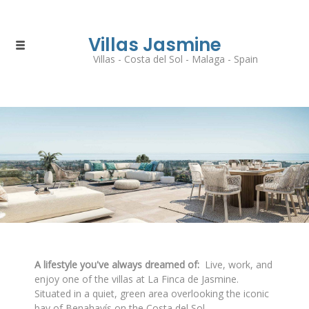
Villas Jasmine
Villas - Costa del Sol - Malaga - Spain
A lifestyle you've always dreamed of:
Live, work, and
enjoy one of the villas at La Finca de Jasmine.
Situated in a quiet, green area overlooking the iconic
bay of Benahavís on the Costa del Sol.