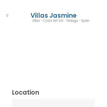
Villas Jasmine
Villas - Costa del Sol - Malaga - Spain
Location