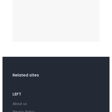
Related sites
LEFT
About us
Privacy Policy