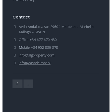
Contact
Avda Andalucía s/n 29604 Marbesa – Marbella
Málaga – SPAIN
Office +34 677 670 480
Mobile +34 952 830 378
info@slgproperty.com
info@casadelmar.nl