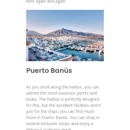
here again and again.
Puerto Banús
As you stroll along the harbor, you can
admire the most luxurious yachts and
boats. The harbor is perfectly designed
for this, but the excellent facilities aren't
just for the ships; you can find much
more in Puerto Banús. You can shop in
several exclusive shops and enjoy a
delicious (culinary) meal.