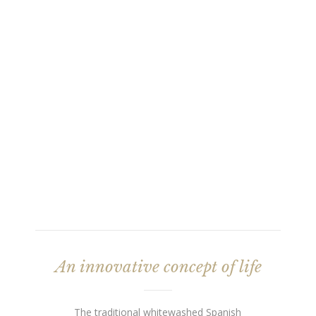
An innovative concept of life
The traditional whitewashed Spanish