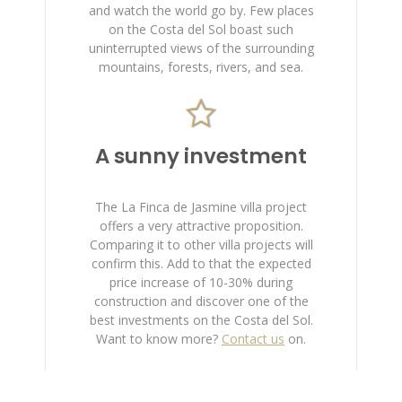
and watch the world go by. Few places
on the Costa del Sol boast such
uninterrupted views of the surrounding
mountains, forests, rivers, and sea.
A sunny investment
The La Finca de Jasmine villa project
offers a very attractive proposition.
Comparing it to other villa projects will
confirm this. Add to that the expected
price increase of 10-30% during
construction and discover one of the
best investments on the Costa del Sol.
Want to know more?
Contact us
on.