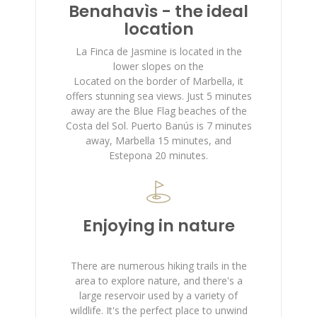
Benahavìs - the ideal
location
La Finca de Jasmine is located in the
lower slopes on the
Located on the border of Marbella, it
offers stunning sea views. Just 5 minutes
away are the Blue Flag beaches of the
Costa del Sol. Puerto Banús is 7 minutes
away, Marbella 15 minutes, and
Estepona 20 minutes.
Enjoying in nature
There are numerous hiking trails in the
area to explore nature, and there's a
large reservoir used by a variety of
wildlife. It's the perfect place to unwind