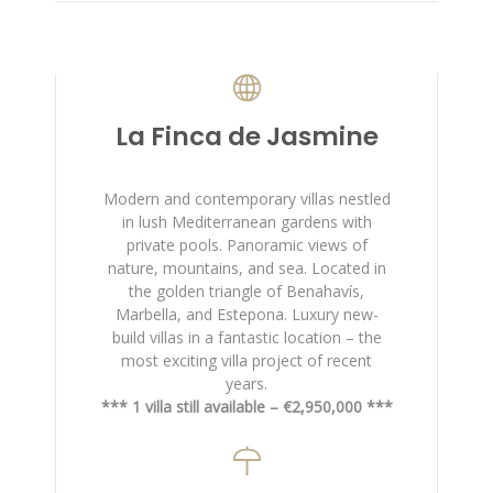
La Finca de Jasmine
Modern and contemporary villas nestled
in lush Mediterranean gardens with
private pools. Panoramic views of
nature, mountains, and sea. Located in
the golden triangle of Benahavís,
Marbella, and Estepona. Luxury new-
build villas in a fantastic location – the
most exciting villa project of recent
years.
*** 1 villa still available – €2,950,000 ***