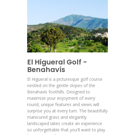
El Higueral Golf -
Benahavís
El Higueral is a picturesque golf course
nestled on the gentle slopes of the
Benahavís foothills. Designed to
maximize your enjoyment of every
round, unique features and views will
surprise you at every turn. The beautifully
manicured grass and elegantly
landscaped lakes create an experience
so unforgettable that you'll want to play