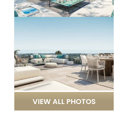
VIEW ALL PHOTOS