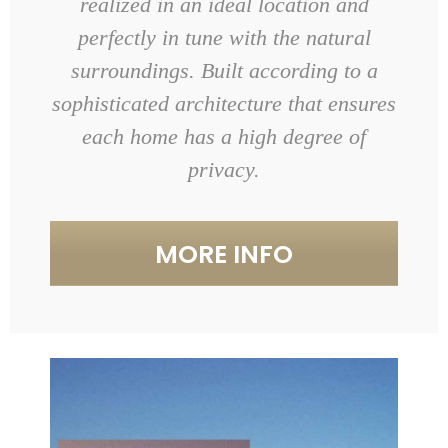
realized in an ideal location and
perfectly in tune with the natural
surroundings. Built according to a
sophisticated architecture that ensures
each home has a high degree of
privacy.
MORE INFO