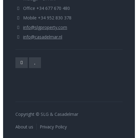
Office +34 677 670 480
Mobile +34 952 830 378
info@slgproperty.com
info@casadelmar.nl
Copyright © SLG & Casadelmar
About us
Privacy Policy