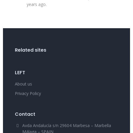
years ago.
Related sites
LEFT
About us
Privacy Policy
Contact
Avda Andalucía s/n 29604 Marbesa – Marbella
Málaga – SPAIN