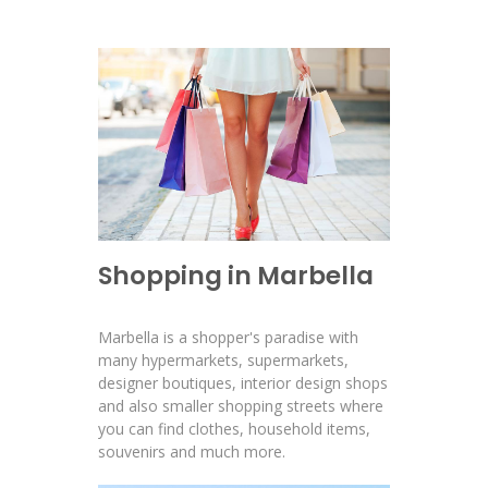
Shopping in Marbella
Marbella is a shopper's paradise with
many hypermarkets, supermarkets,
designer boutiques, interior design shops
and also smaller shopping streets where
you can find clothes, household items,
souvenirs and much more.