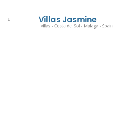
Villas Jasmine
Villas - Costa del Sol - Malaga - Spain