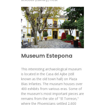
Museum Estepona
This interesting archaeological museum
is located in the Casa del Ajibe (still
known as the old town hall) on Plaza
Blas Infantes. The museum houses over
400 exhibits from various eras. Some of
the museum's most important pieces are
remains from the site of "El Torreon,"
where the Phoenicians settled 2,600