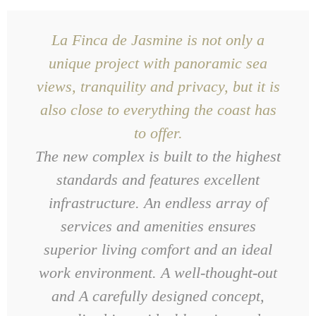
La Finca de Jasmine is not only a
unique project with panoramic sea
views, tranquility and privacy, but it is
also close to everything the coast has
to offer.
The new complex is built to the highest
standards and features excellent
infrastructure. An endless array of
services and amenities ensures
superior living comfort and an ideal
work environment. A well-thought-out
and
A carefully designed concept,