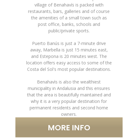
village of Benahavís is packed with
restaurants, bars, galleries and of course
the amenities of a small town such as
post office, banks, schools and
public/private sports.
Puerto Banús is just a 7-minute drive
away, Marbella is just 15 minutes east,
and Estepona is 20 minutes west. The
location offers easy access to some of the
Costa del Sol's most popular destinations.
Benahavìs is also the wealthiest
municipality in Andalusia and this ensures
that the area is beautifully maintained and
why it is a very popular destination for
permanent residents and second home
owners.
MORE INFO